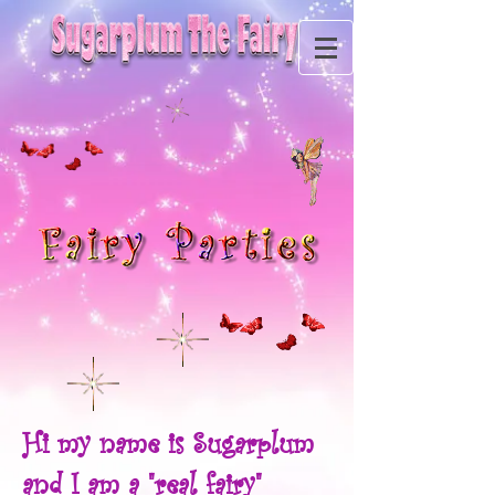
Hi my name is Sugarplum
and I am a "real fairy"