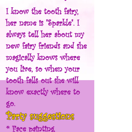
I know the tooth fairy,
her name is "Sparkle". I
always tell her about my
new fairy friends and she
magically knows where
you live, so when your
tooth falls out she will
know exactly where to
go.
Party suggestions
* Face painting