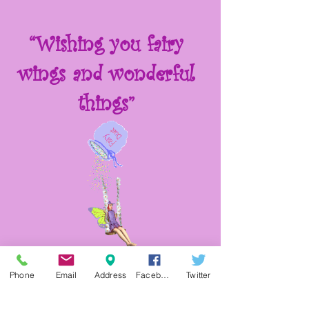
“Wishing you fairy
wings and wonderful
things”
Phone
Email
Address
Facebook
Twitter