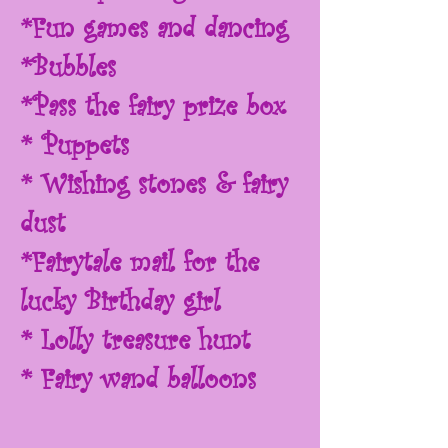
*Fun games and dancing
*Bubbles
*Pass the fairy prize box
* Puppets
* Wishing stones & fairy
dust
*Fairytale mail for the
lucky Birthday girl
* Lolly treasure hunt
* Fairy wand balloons