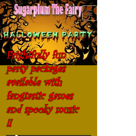
Frightfully fun
party packages
available with
fangtastic games
and spooky music
!!